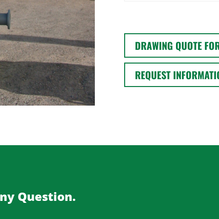
DRAWING QUOTE FO
REQUEST INFORMATI
Any Question.