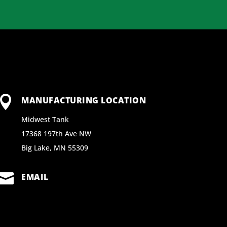

MANUFACTURING LOCATION
Midwest Tank
17368 197th Ave NW
Big Lake, MN 55309

EMAIL