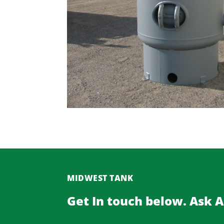
MIDWEST TANK
Get In touch below. Ask 