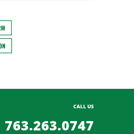
RM
ON
CALL US
763.263.0747