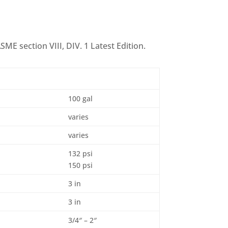
SME section VIII, DIV. 1 Latest Edition.
100 gal
varies
varies
132 psi
150 psi
3 in
3 in
3/4″ – 2″