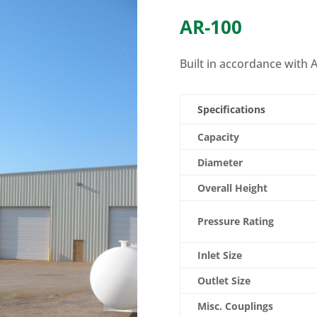
AR-100
Built in accordance with A
Specifications
Capacity
Diameter
Overall Height
Pressure Rating
Inlet Size
Outlet Size
Misc. Couplings