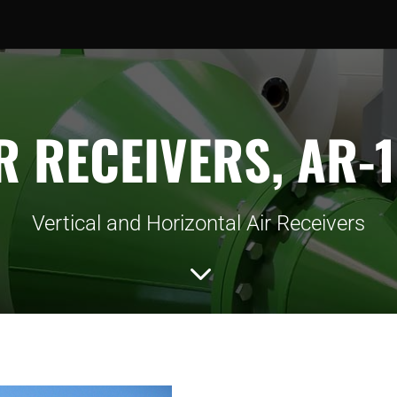
R RECEIVERS, AR-
Vertical and Horizontal Air Receivers
3