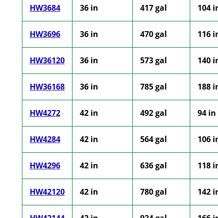
HW3684
36 in
417 gal
104 i
HW3696
36 in
470 gal
116 i
HW36120
36 in
573 gal
140 i
HW36168
36 in
785 gal
188 i
HW4272
42 in
492 gal
94 in
HW4284
42 in
564 gal
106 i
HW4296
42 in
636 gal
118 i
HW42120
42 in
780 gal
142 i