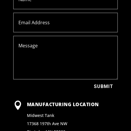
SUBMIT

MANUFACTURING LOCATION
Midwest Tank
17368 197th Ave NW