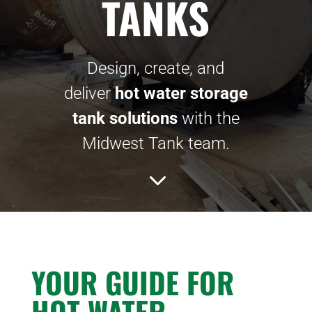
TANKS
Design, create, and
deliver
hot water storage
tank solutions
with the
Midwest Tank team.
3
YOUR GUIDE FOR
HOT WATER