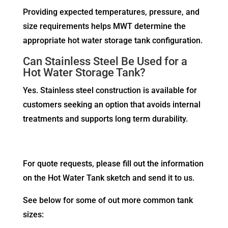
Providing expected temperatures, pressure, and
size requirements helps MWT determine the
appropriate hot water storage tank configuration.
Can Stainless Steel Be Used for a
Hot Water Storage Tank?
Yes. Stainless steel construction is available for
customers seeking an option that avoids internal
treatments and supports long term durability.
For quote requests, please fill out the information
on the Hot Water Tank sketch and send it to us.
See below for some of out more common tank
sizes: