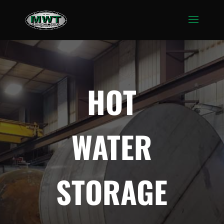
HOT
WATER
STORAGE