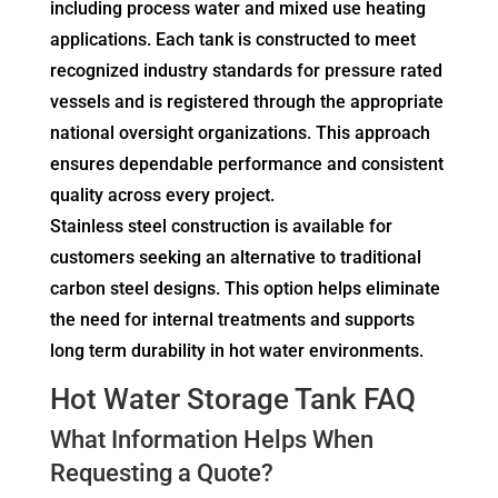
including process water and mixed use heating
applications. Each tank is constructed to meet
recognized industry standards for pressure rated
vessels and is registered through the appropriate
national oversight organizations. This approach
ensures dependable performance and consistent
quality across every project.
Stainless steel construction is available for
customers seeking an alternative to traditional
carbon steel designs. This option helps eliminate
the need for internal treatments and supports
long term durability in hot water environments.
Hot Water Storage Tank FAQ
What Information Helps When
Requesting a Quote?