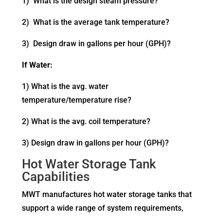
1) What is the design steam pressure?
2) What is the average tank temperature?
3) Design draw in gallons per hour (GPH)?
If Water:
1) What is the avg. water
temperature/temperature rise?
2) What is the avg. coil temperature?
3) Design draw in gallons per hour (GPH)?
Hot Water Storage Tank
Capabilities
MWT manufactures hot water storage tanks that
support a wide range of system requirements,