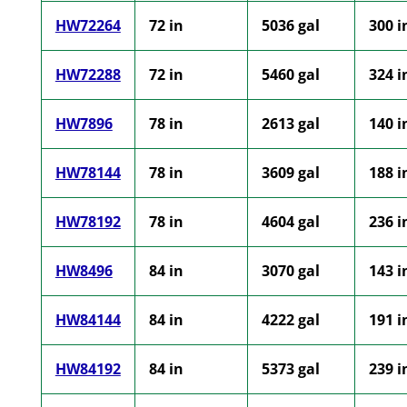
HW72264
72 in
5036 gal
300 i
HW72288
72 in
5460 gal
324 i
HW7896
78 in
2613 gal
140 i
HW78144
78 in
3609 gal
188 i
HW78192
78 in
4604 gal
236 i
HW8496
84 in
3070 gal
143 i
HW84144
84 in
4222 gal
191 i
HW84192
84 in
5373 gal
239 i