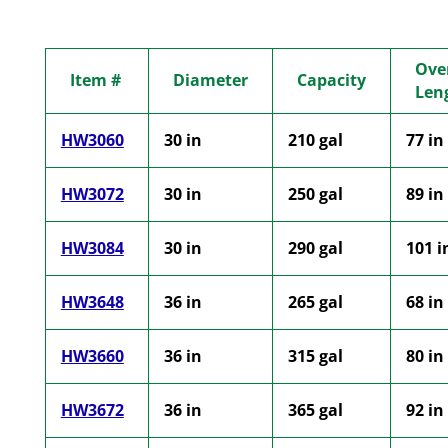
Over
Item #
Diameter
Capacity
Len
HW3060
30 in
210 gal
77 in
HW3072
30 in
250 gal
89 in
HW3084
30 in
290 gal
101 i
HW3648
36 in
265 gal
68 in
HW3660
36 in
315 gal
80 in
HW3672
36 in
365 gal
92 in