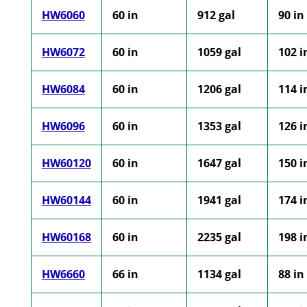
HW6060
60 in
912 gal
90 in
HW6072
60 in
1059 gal
102 i
HW6084
60 in
1206 gal
114 i
HW6096
60 in
1353 gal
126 i
HW60120
60 in
1647 gal
150 i
HW60144
60 in
1941 gal
174 i
HW60168
60 in
2235 gal
198 i
HW6660
66 in
1134 gal
88 in