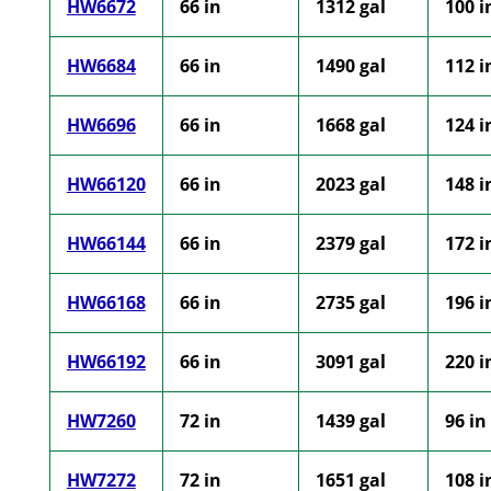
HW6672
66 in
1312 gal
100 i
HW6684
66 in
1490 gal
112 i
HW6696
66 in
1668 gal
124 i
HW66120
66 in
2023 gal
148 i
HW66144
66 in
2379 gal
172 i
HW66168
66 in
2735 gal
196 i
HW66192
66 in
3091 gal
220 i
HW7260
72 in
1439 gal
96 in
HW7272
72 in
1651 gal
108 i