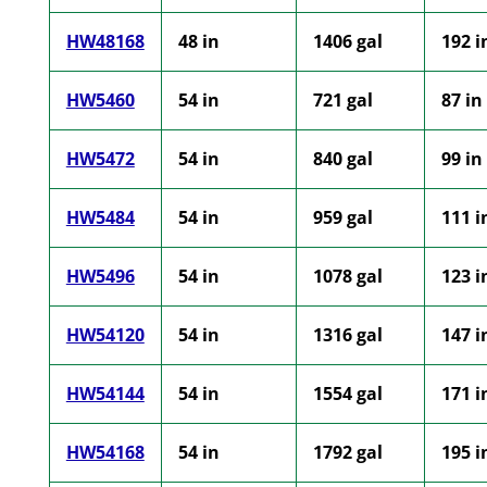
HW48168
48 in
1406 gal
192 i
HW5460
54 in
721 gal
87 in
HW5472
54 in
840 gal
99 in
HW5484
54 in
959 gal
111 i
HW5496
54 in
1078 gal
123 i
HW54120
54 in
1316 gal
147 i
HW54144
54 in
1554 gal
171 i
HW54168
54 in
1792 gal
195 i