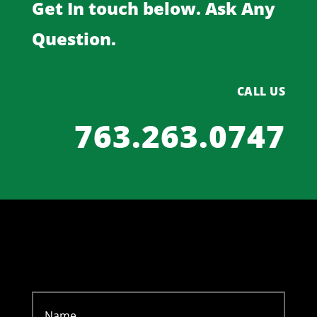
Get In touch below. Ask Any
Question.
CALL US
763.263.0747