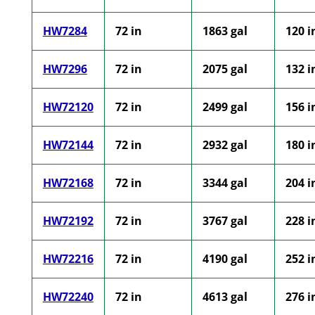
HW7284
72 in
1863 gal
120 i
HW7296
72 in
2075 gal
132 i
HW72120
72 in
2499 gal
156 i
HW72144
72 in
2932 gal
180 i
HW72168
72 in
3344 gal
204 i
HW72192
72 in
3767 gal
228 i
HW72216
72 in
4190 gal
252 i
HW72240
72 in
4613 gal
276 i