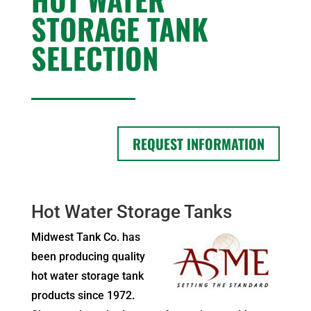
STORAGE TANK
SELECTION
REQUEST INFORMATION
Hot Water Storage Tanks
Midwest Tank Co. has
been producing quality
hot water storage tank
products since 1972.