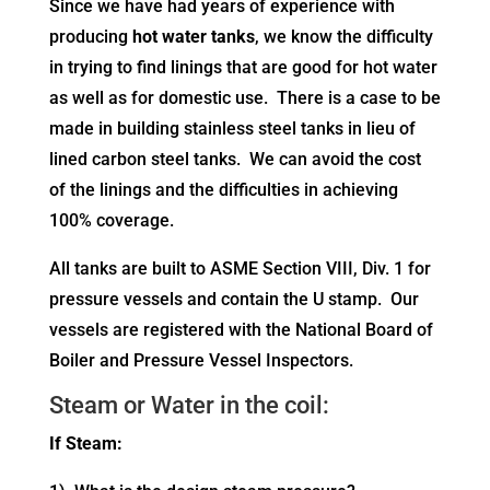
Since we have had years of experience with
producing
hot water tanks
, we know the difficulty
in trying to find linings that are good for hot water
as well as for domestic use. There is a case to be
made in building stainless steel tanks in lieu of
lined carbon steel tanks. We can avoid the cost
of the linings and the difficulties in achieving
100% coverage.
All tanks are built to ASME Section VIII, Div. 1 for
pressure vessels and contain the U stamp. Our
vessels are registered with the National Board of
Boiler and Pressure Vessel Inspectors.
Steam or Water in the coil:
If Steam: