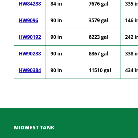
HW84288
84 in
7676 gal
335 i
HW9096
90 in
3579 gal
146 i
HW90192
90 in
6223 gal
242 i
HW90288
90 in
8867 gal
338 i
HW90384
90 in
11510 gal
434 i
MIDWEST TANK