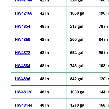
HW42144
42 in
924 gal
166 i
HW42168
42 in
1068 gal
190 i
HW4854
48 in
513 gal
78 in
HW4860
48 in
560 gal
84 in
HW4872
48 in
654 gal
96 in
HW4884
48 in
748 gal
108 i
HW4896
48 in
842 gal
120 i
HW48120
48 in
1030 gal
144 i
HW48144
48 in
1218 gal
168 i