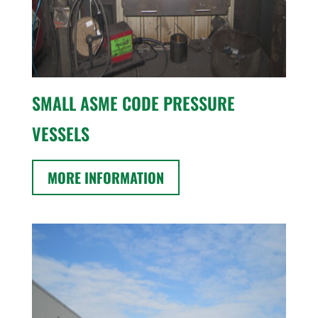
SMALL ASME CODE PRESSURE
VESSELS
MORE INFORMATION