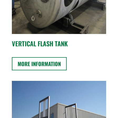
VERTICAL FLASH TANK
MORE INFORMATION