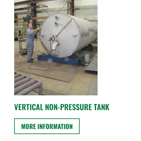
VERTICAL NON-PRESSURE TANK
MORE INFORMATION