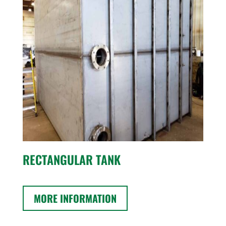
RECTANGULAR TANK
MORE INFORMATION