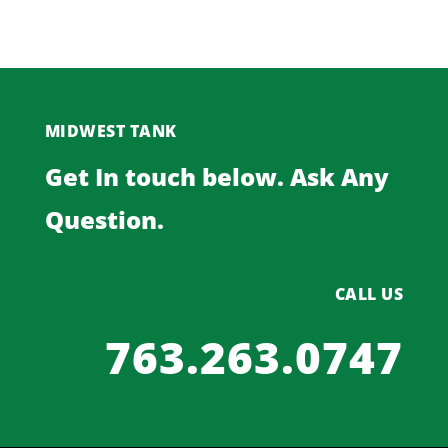
MIDWEST TANK
Get In touch below. Ask Any
Question.
CALL US
763.263.0747