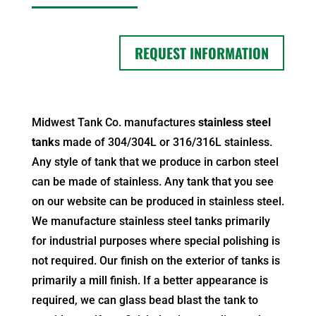
REQUEST INFORMATION
Midwest Tank Co. manufactures
stainless steel
tank
s made of 304/304L or 316/316L stainless.
Any style of tank that we produce in carbon steel
can be made of stainless. Any tank that you see
on our website can be produced in
stainless steel
.
We manufacture stainless steel tanks primarily
for industrial purposes where special polishing is
not required. Our finish on the exterior of tanks is
primarily a mill finish. If a better appearance is
required, we can glass bead blast the tank to