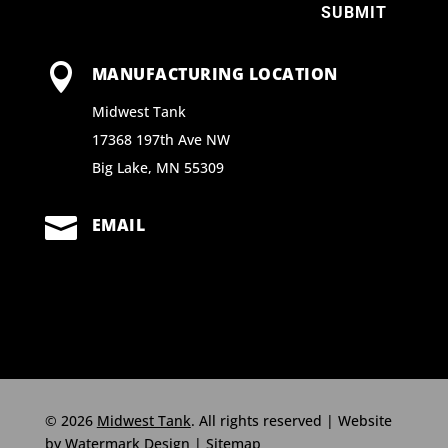
SUBMIT

MANUFACTURING LOCATION
Midwest Tank
17368 197th Ave NW
Big Lake, MN 55309

EMAIL
© 2026
Midwest Tank
. All rights reserved | Website
by
Watermark Design
|
Sitemap