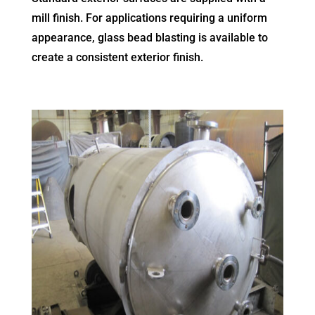
mill finish. For applications requiring a uniform
appearance, glass bead blasting is available to
create a consistent exterior finish.