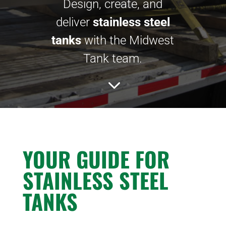
Design, create, and
deliver
stainless steel
tanks
with the Midwest
Tank team.
3
YOUR GUIDE FOR
STAINLESS STEEL
TANKS