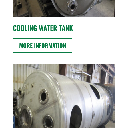
COOLING WATER TANK
MORE INFORMATION