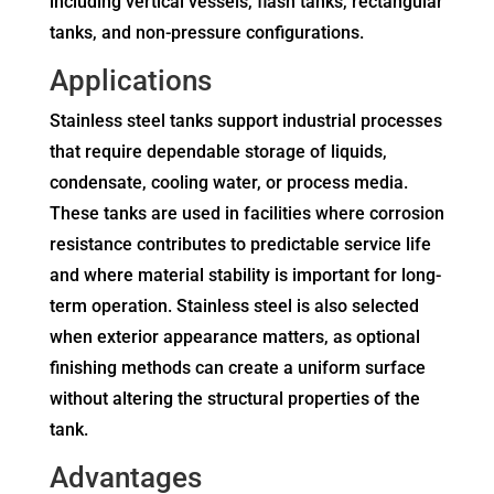
including vertical vessels, flash tanks, rectangular
tanks, and non-pressure configurations.
Applications
Stainless steel tanks support industrial processes
that require dependable storage of liquids,
condensate, cooling water, or process media.
These tanks are used in facilities where corrosion
resistance contributes to predictable service life
and where material stability is important for long-
term operation. Stainless steel is also selected
when exterior appearance matters, as optional
finishing methods can create a uniform surface
without altering the structural properties of the
tank.
Advantages