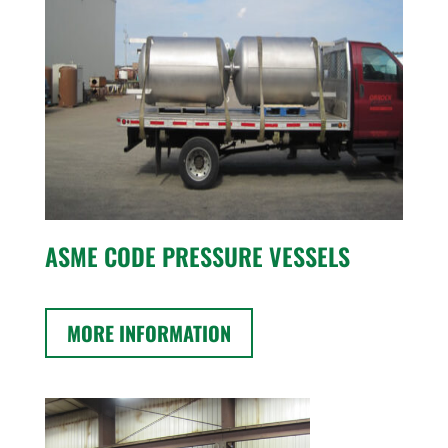
ASME CODE PRESSURE VESSELS
MORE INFORMATION