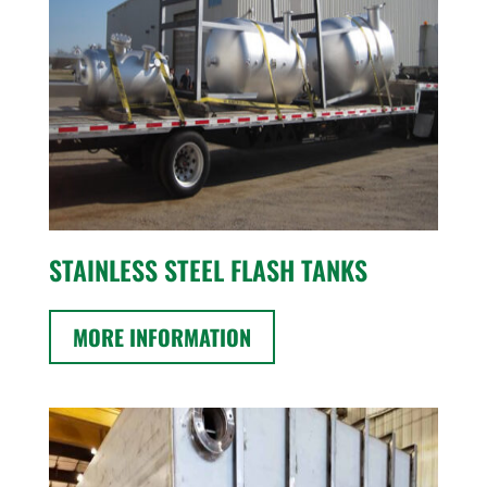
STAINLESS STEEL FLASH TANKS
MORE INFORMATION