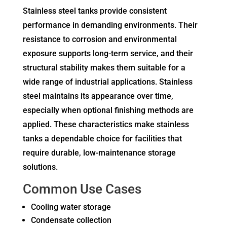
Stainless steel tanks provide consistent
performance in demanding environments. Their
resistance to corrosion and environmental
exposure supports long-term service, and their
structural stability makes them suitable for a
wide range of industrial applications. Stainless
steel maintains its appearance over time,
especially when optional finishing methods are
applied. These characteristics make stainless
tanks a dependable choice for facilities that
require durable, low-maintenance storage
solutions.
Common Use Cases
Cooling water storage
Condensate collection