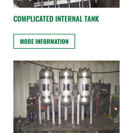
COMPLICATED INTERNAL TANK
MORE INFORMATION