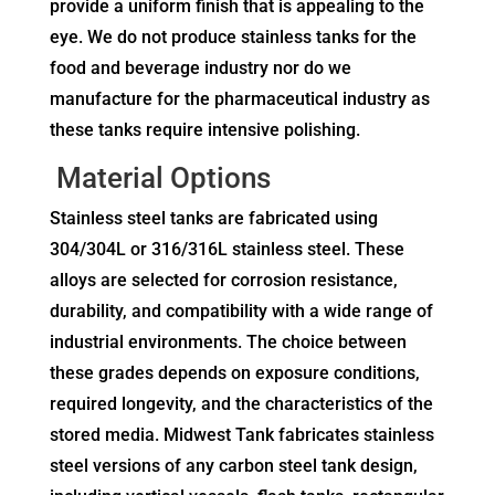
provide a uniform finish that is appealing to the
eye. We do not produce stainless tanks for the
food and beverage industry nor do we
manufacture for the pharmaceutical industry as
these tanks require intensive polishing.
Material Options
Stainless steel tanks are fabricated using
304/304L or 316/316L stainless steel. These
alloys are selected for corrosion resistance,
durability, and compatibility with a wide range of
industrial environments. The choice between
these grades depends on exposure conditions,
required longevity, and the characteristics of the
stored media. Midwest Tank fabricates stainless
steel versions of any carbon steel tank design,