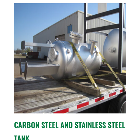
CARBON STEEL AND STAINLESS STEEL
TANK