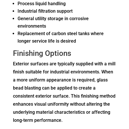
Process liquid handling
Industrial filtration support
General utility storage in corrosive
environments
Replacement of carbon steel tanks where
longer service life is desired
Finishing Options
Exterior surfaces are typically supplied with a mill
finish suitable for industrial environments. When
a more uniform appearance is required, glass
bead blasting can be applied to create a
consistent exterior surface. This finishing method
enhances visual uniformity without altering the
underlying material characteristics or affecting
long-term performance.