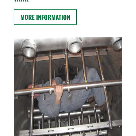
MORE INFORMATION