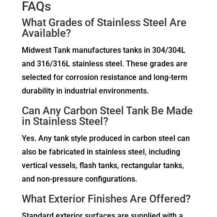
FAQs
What Grades of Stainless Steel Are
Available?
Midwest Tank manufactures tanks in 304/304L
and 316/316L stainless steel. These grades are
selected for corrosion resistance and long-term
durability in industrial environments.
Can Any Carbon Steel Tank Be Made
in Stainless Steel?
Yes. Any tank style produced in carbon steel can
also be fabricated in stainless steel, including
vertical vessels, flash tanks, rectangular tanks,
and non-pressure configurations.
What Exterior Finishes Are Offered?
Standard exterior surfaces are supplied with a