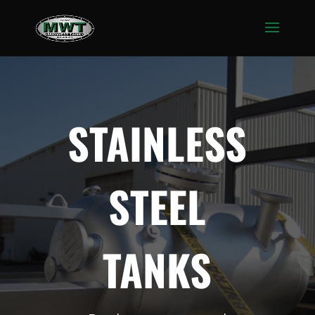
STAINLESS
STEEL
TANKS