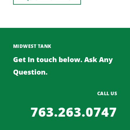
MIDWEST TANK
Get In touch below. Ask Any
Question.
CALL US
763.263.0747