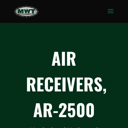
AIR
RECEIVERS,
AR-2500