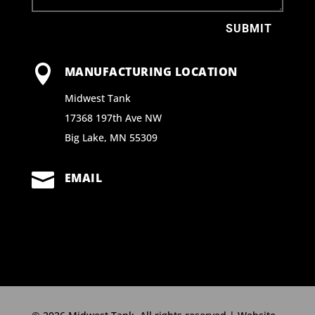
SUBMIT

MANUFACTURING LOCATION
Midwest Tank
17368 197th Ave NW
Big Lake, MN 55309

EMAIL