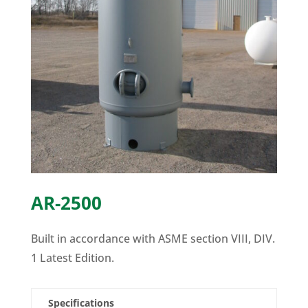
AR-2500
Built in accordance with ASME section VIII, DIV.
1 Latest Edition.
Specifications