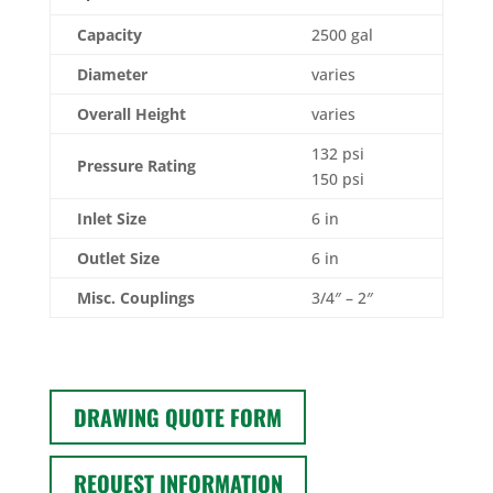
Capacity
2500 gal
Diameter
varies
Overall Height
varies
132 psi
Pressure Rating
150 psi
Inlet Size
6 in
Outlet Size
6 in
Misc. Couplings
3/4″ – 2″
DRAWING QUOTE FORM
REQUEST INFORMATION