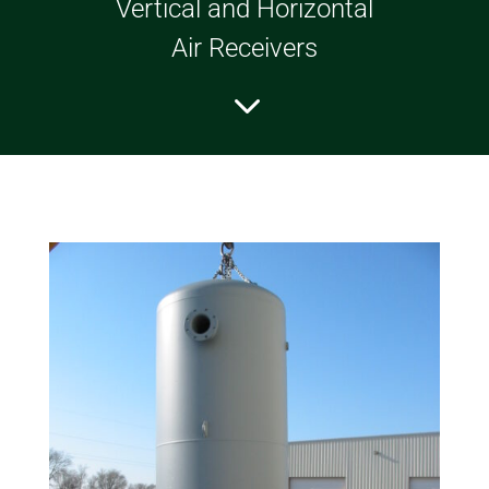
Vertical and Horizontal
Air Receivers
3