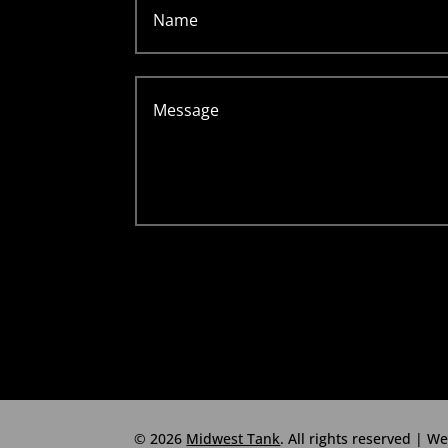
© 2026
Midwest Tank
. All rights reserved | W