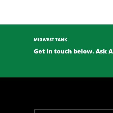
MIDWEST TANK
Get In touch below. Ask 