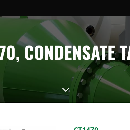
70, CONDENSATE 
3
CT1470