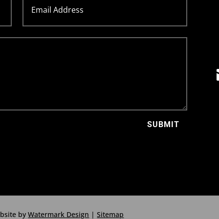
SUBMIT
ebsite by
Watermark Design
|
Sitemap