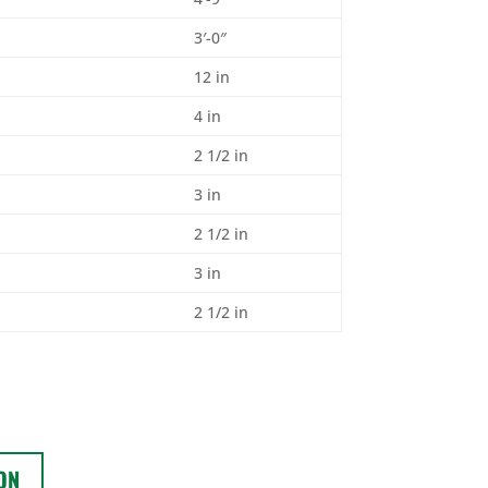
3′-0″
12 in
4 in
2 1/2 in
3 in
2 1/2 in
3 in
2 1/2 in
ON