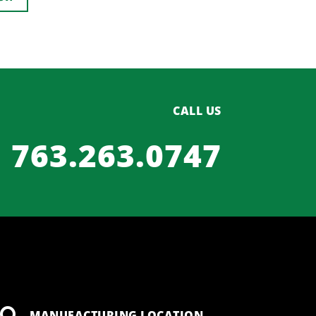
CALL US
763.263.0747
MANUFACTURING LOCATION