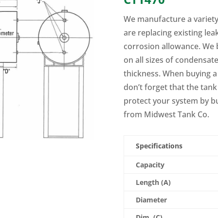
We manufacture a variety
are replacing existing le
corrosion allowance. We 
on all sizes of condensat
thickness. When buying a
don’t forget that the tank
protect your system by b
from Midwest Tank Co.
Specifications
Capacity
Length (A)
Diameter
Dim. (C)