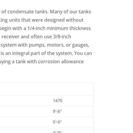
 of condensate tanks. Many of our tanks
aking units that were designed without
begin with a 1/4-inch minimum thickness
e receiver and often use 3/8-inch
 system with pumps, motors, or gauges,
 is an integral part of the system. You can
uying a tank with corrosion allowance
1470
9′-6″
5′-0″
4′-9″