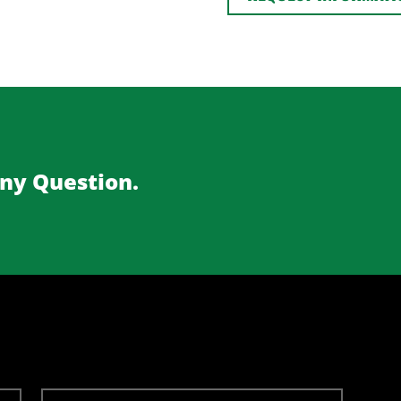
Any Question.