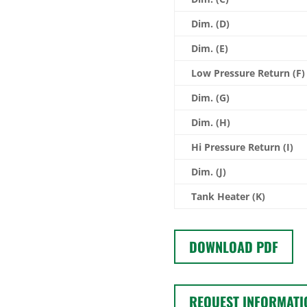
Dim. (D)
Dim. (E)
Low Pressure Return (F)
Dim. (G)
Dim. (H)
Hi Pressure Return (I)
Dim. (J)
Tank Heater (K)
DOWNLOAD PDF
REQUEST INFORMATI