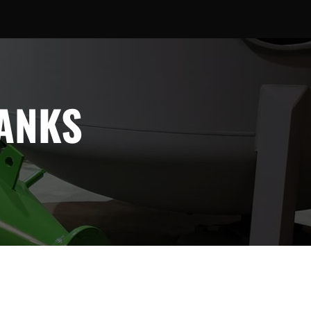
TANKS