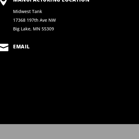

Midwest Tank
17368 197th Ave NW
Big Lake, MN 55309

EMAIL