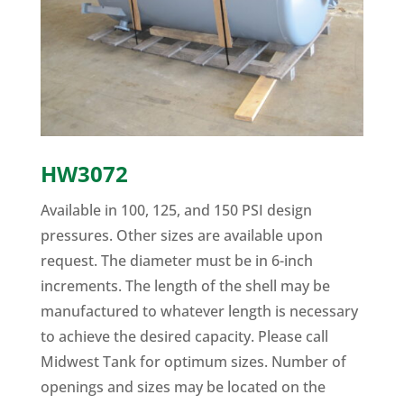
HW3072
Available in 100, 125, and 150 PSI design
pressures. Other sizes are available upon
request. The diameter must be in 6-inch
increments. The length of the shell may be
manufactured to whatever length is necessary
to achieve the desired capacity. Please call
Midwest Tank for optimum sizes. Number of
openings and sizes may be located on the