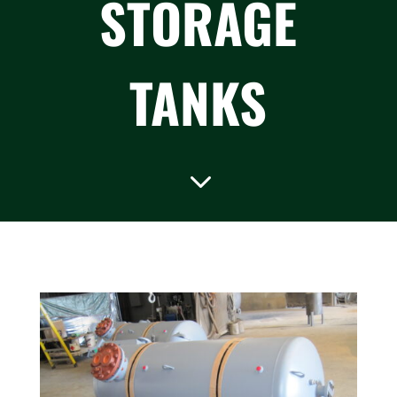
STORAGE
TANKS
3