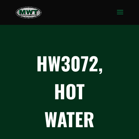
HW3072,
HOT
WATER