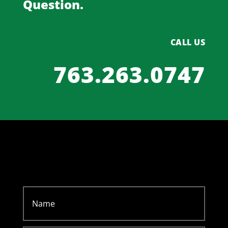
Question.
CALL US
763.263.0747