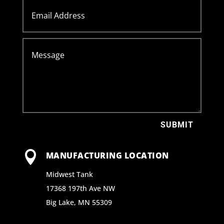
SUBMIT

MANUFACTURING LOCATION
Midwest Tank
17368 197th Ave NW
Big Lake, MN 55309