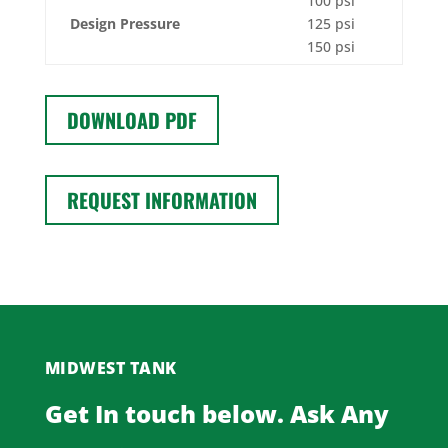
100 psi
Design Pressure
125 psi
150 psi
DOWNLOAD PDF
REQUEST INFORMATION
MIDWEST TANK
Get In touch below. Ask Any