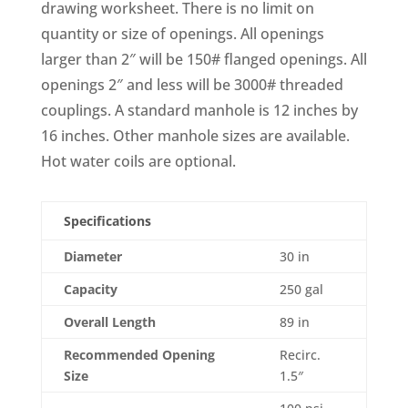
drawing worksheet. There is no limit on
quantity or size of openings. All openings
larger than 2″ will be 150# flanged openings. All
openings 2″ and less will be 3000# threaded
couplings. A standard manhole is 12 inches by
16 inches. Other manhole sizes are available.
Hot water coils are optional.
Specifications
Diameter
30 in
Capacity
250 gal
Overall Length
89 in
Recommended Opening
Recirc.
Size
1.5″