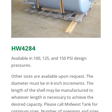
HW4284
Available in 100, 125, and 150 PSI design
pressures.
Other sizes are available upon request. The
diameter must be in 6-inch increments. The
length of the shell may be manufactured to
whatever length is necessary to achieve the
desired capacity. Please call Midwest Tank for
optimum sizes. Number of openings and sizes