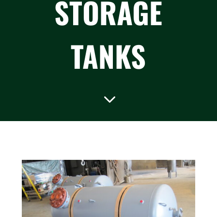
STORAGE
TANKS
3