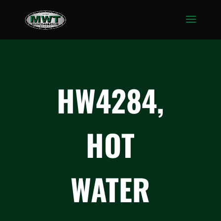
HW4284,
HOT
WATER