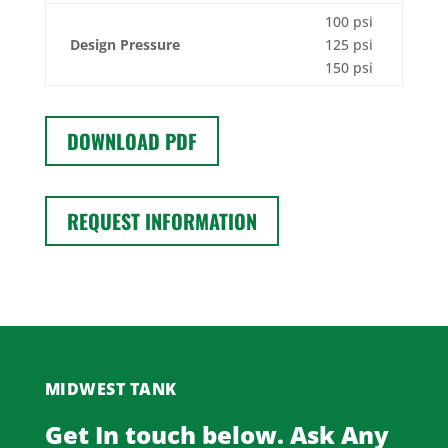
100 psi
Design Pressure
125 psi
150 psi
DOWNLOAD PDF
REQUEST INFORMATION
MIDWEST TANK
Get In touch below. Ask Any