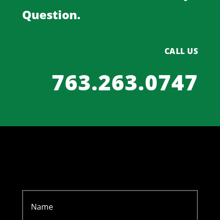
Question.
CALL US
763.263.0747