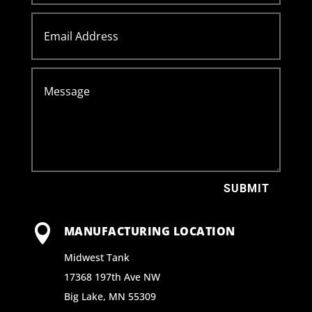
SUBMIT

MANUFACTURING LOCATION
Midwest Tank
17368 197th Ave NW
Big Lake, MN 55309