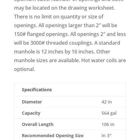
may be located on the drawing worksheet.
There is no limit on quantity or size of
openings. All openings larger than 2″ will be
150# flanged openings. All openings 2″ and less
will be 3000# threaded couplings. A standard
manhole is 12 inches by 16 inches. Other
manhole sizes are available. Hot water coils are
optional.
Specifications
Diameter
42 in
Capacity
564 gal
Overall Length
106 in
Recommended Opening Size
In 3″