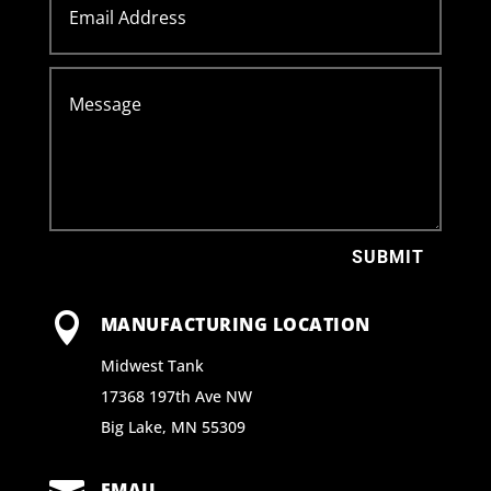
SUBMIT

MANUFACTURING LOCATION
Midwest Tank
17368 197th Ave NW
Big Lake, MN 55309
EMAIL