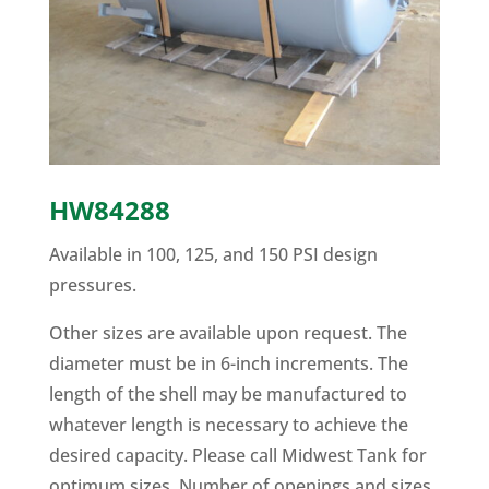
HW84288
Available in 100, 125, and 150 PSI design
pressures.
Other sizes are available upon request. The
diameter must be in 6-inch increments. The
length of the shell may be manufactured to
whatever length is necessary to achieve the
desired capacity. Please call Midwest Tank for
optimum sizes. Number of openings and sizes