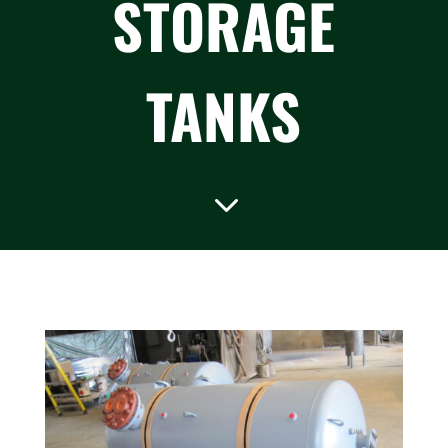
STORAGE
TANKS
3