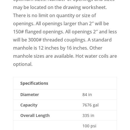
may be located on the drawing worksheet.
There is no limit on quantity or size of
openings. All openings larger than 2″ will be
150# flanged openings. All openings 2″ and less
will be 3000# threaded couplings. A standard
manhole is 12 inches by 16 inches. Other
manhole sizes are available. Hot water coils are
optional.
Specifications
Diameter
84 in
Capacity
7676 gal
Overall Length
335 in
100 psi