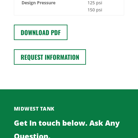
Design Pressure
125 psi
150 psi
DOWNLOAD PDF
REQUEST INFORMATION
MIDWEST TANK
Get In touch below. Ask Any
Question.