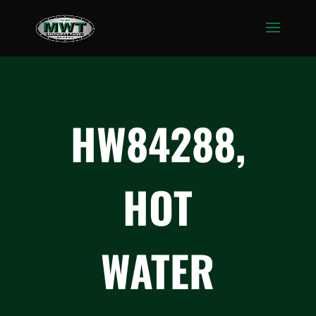
HW84288,
HOT
WATER