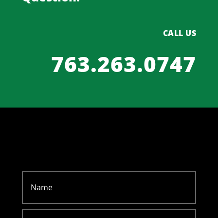
CALL US
763.263.0747