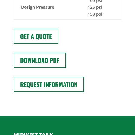
100 psi
Design Pressure
125 psi
150 psi
GET A QUOTE
DOWNLOAD PDF
REQUEST INFORMATION