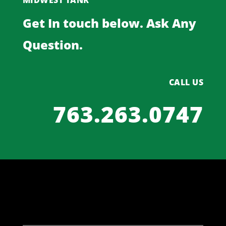
MIDWEST TANK
Get In touch below. Ask Any
Question.
CALL US
763.263.0747