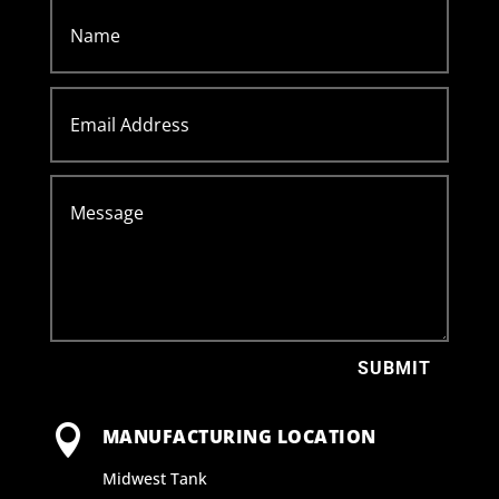
SUBMIT

MANUFACTURING LOCATION
Midwest Tank