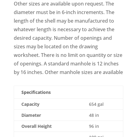
Other sizes are available upon request. The
diameter must be in 6-inch increments. The
length of the shell may be manufactured to
whatever length is necessary to achieve the
desired capacity. Number of openings and
sizes may be located on the drawing
worksheet. There is no limit on quantity or size
of openings. A standard manhole is 12 inches
by 16 inches. Other manhole sizes are available
Specifications
Capacity
654 gal
Diameter
48 in
Overall Height
96 in