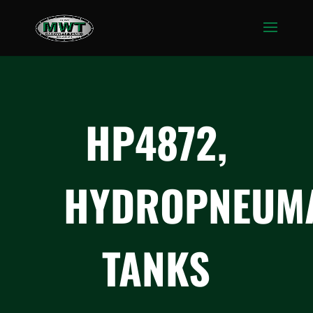
HP4872,
HYDROPNEUMA
TANKS