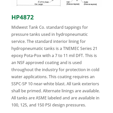
HP4872
Midwest Tank Co. standard tappings for
pressure tanks used in hydropneumatic
service. The standard interior lining for
hydropneumatic tanks is a TNEMEC Series 21
epoxy Pota-Pox with a 7 to 11 mil DFT. This is
an NSF approved coating and is used
throughout the industry for protection in cold
water applications. This coating requires an
SSPC-SP 10 near-white blast. All tank exteriors
shall be primed. Alternate linings are available.
All tanks are ASME labeled and are available in
100, 125, and 150 PSI design pressures.