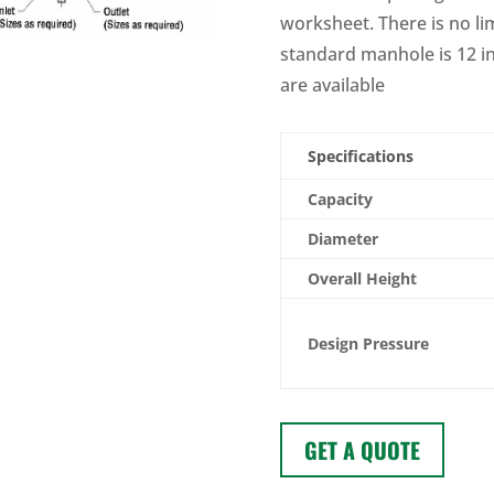
worksheet. There is no lim
standard manhole is 12 i
are available
Specifications
Capacity
Diameter
Overall Height
Design Pressure
GET A QUOTE