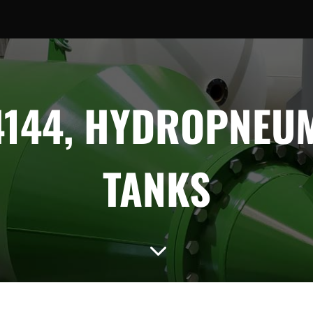
144, HYDROPNEU
TANKS
3