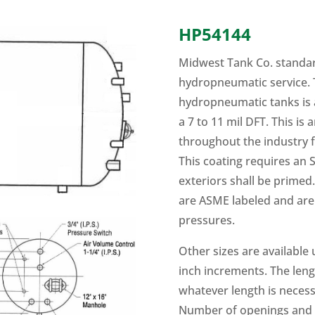
HP54144
Midwest Tank Co. standar
hydropneumatic service. T
hydropneumatic tanks is 
a 7 to 11 mil DFT. This is
throughout the industry f
This coating requires an S
exteriors shall be primed. 
are ASME labeled and are 
pressures.
Other sizes are available
inch increments. The len
whatever length is necess
Number of openings and s