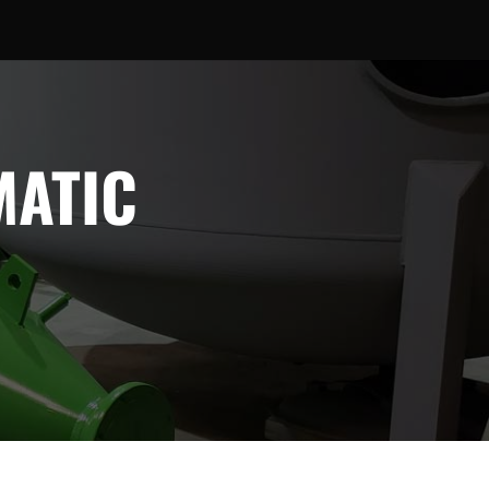
MATIC