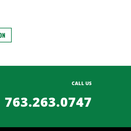
ON
CALL US
763.263.0747