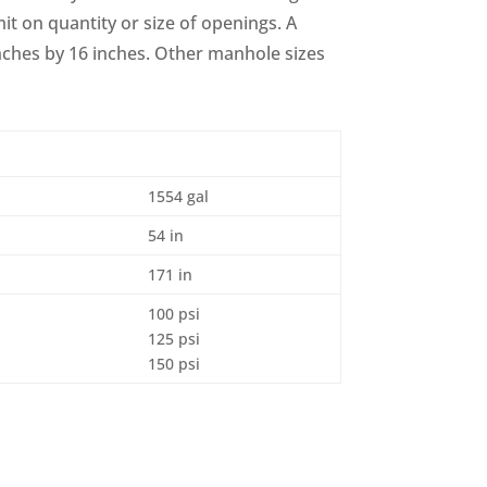
it on quantity or size of openings. A
nches by 16 inches. Other manhole sizes
1554 gal
54 in
171 in
100 psi
125 psi
150 psi