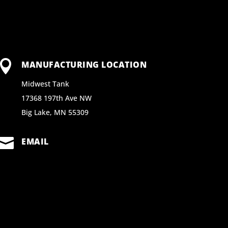

MANUFACTURING LOCATION
Midwest Tank
17368 197th Ave NW
Big Lake, MN 55309

EMAIL