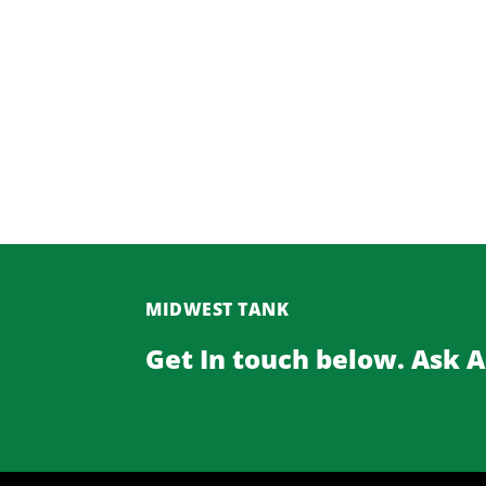
MIDWEST TANK
Get In touch below. Ask 