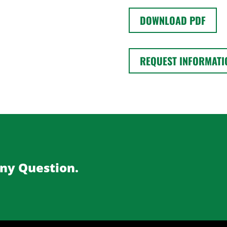
DOWNLOAD PDF
REQUEST INFORMATI
Any Question.