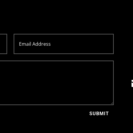
SUBMIT