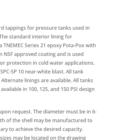
d tappings for pressure tanks used in
he standard interior lining for
a TNEMEC Series 21 epoxy Pota-Pox with
 an NSF approved coating and is used
or protection in cold water applications.
SPC-SP 10 near-white blast. All tank
Alternate linings are available. All tanks
available in 100, 125, and 150 PSI design
 upon request. The diameter must be in 6-
gth of the shell may be manufactured to
ary to achieve the desired capacity.
izes may be located on the drawing