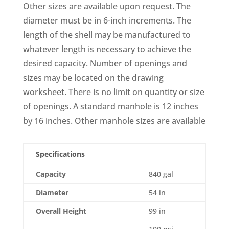
Other sizes are available upon request. The
diameter must be in 6-inch increments. The
length of the shell may be manufactured to
whatever length is necessary to achieve the
desired capacity. Number of openings and
sizes may be located on the drawing
worksheet. There is no limit on quantity or size
of openings. A standard manhole is 12 inches
by 16 inches. Other manhole sizes are available
Specifications
Capacity
840 gal
Diameter
54 in
Overall Height
99 in