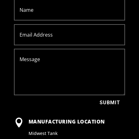
SUBMIT

MANUFACTURING LOCATION
Midwest Tank