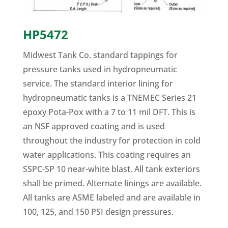
HP5472
Midwest Tank Co. standard tappings for
pressure tanks used in hydropneumatic
service. The standard interior lining for
hydropneumatic tanks is a TNEMEC Series 21
epoxy Pota-Pox with a 7 to 11 mil DFT. This is
an NSF approved coating and is used
throughout the industry for protection in cold
water applications. This coating requires an
SSPC-SP 10 near-white blast. All tank exteriors
shall be primed. Alternate linings are available.
All tanks are ASME labeled and are available in
100, 125, and 150 PSI design pressures.