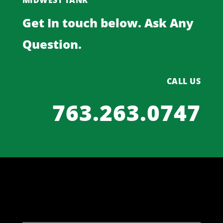
MIDWEST TANK
Get In touch below. Ask Any
Question.
CALL US
763.263.0747