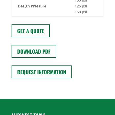
100 psi
Design Pressure
125 psi
150 psi
GET A QUOTE
DOWNLOAD PDF
REQUEST INFORMATION