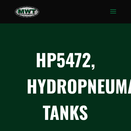
HP5472,
HYDROPNEUMA
TANKS