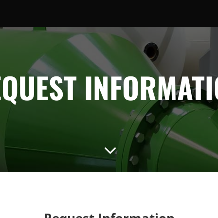
QUEST INFORMAT
3
Request Information