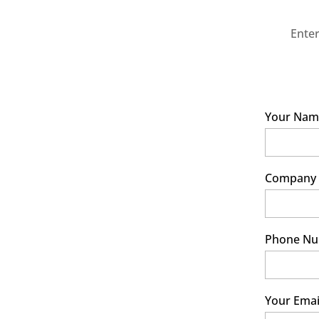
Enter
Your Nam
Company
Phone N
Your Emai