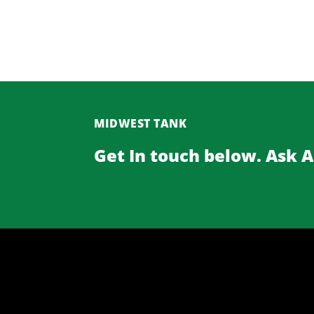
MIDWEST TANK
Get In touch below. Ask 