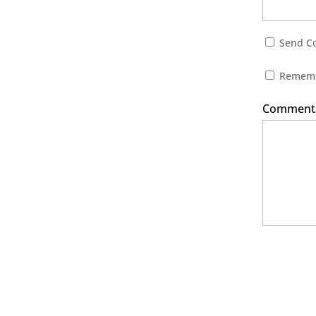
Send Co
Rememb
Comments 