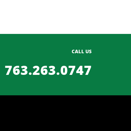
CALL US
763.263.0747