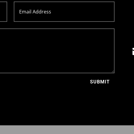
SUBMIT