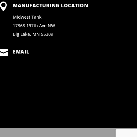

MANUFACTURING LOCATION
Midwest Tank
17368 197th Ave NW
Big Lake, MN 55309

EMAIL