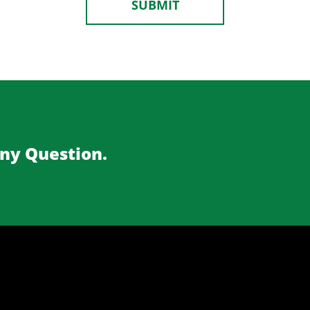
Any Question.