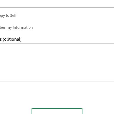
py to Self
er my Information
(optional)