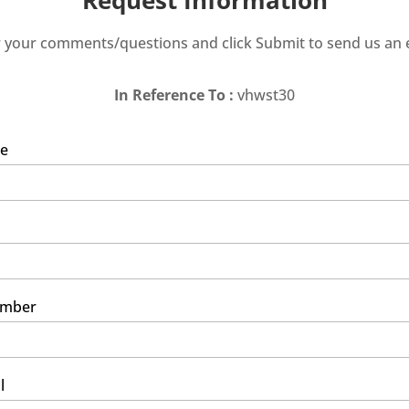
 your comments/questions and click Submit to send us an 
In Reference To :
vhwst30
e
umber
l