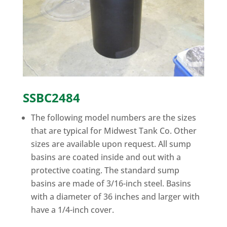
SSBC2484
The following model numbers are the sizes
that are typical for Midwest Tank Co. Other
sizes are available upon request. All sump
basins are coated inside and out with a
protective coating. The standard sump
basins are made of 3/16-inch steel. Basins
with a diameter of 36 inches and larger with
have a 1/4-inch cover.