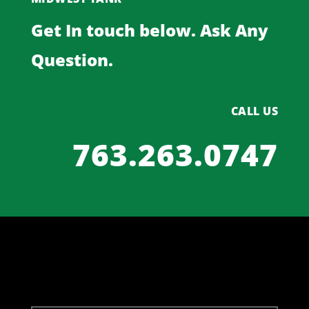
Get In touch below. Ask Any
Question.
CALL US
763.263.0747