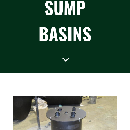
SUMP
BASINS
3