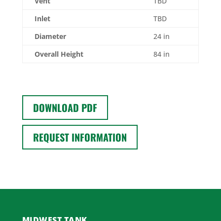
Vent
TBD
Inlet
TBD
Diameter
24 in
Overall Height
84 in
DOWNLOAD PDF
REQUEST INFORMATION
MIDWEST TANK