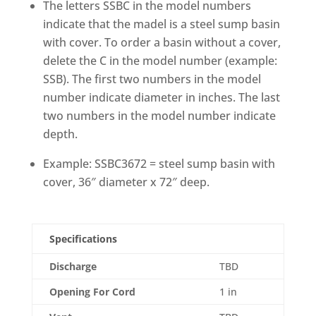
The letters SSBC in the model numbers
indicate that the madel is a steel sump basin
with cover. To order a basin without a cover,
delete the C in the model number (example:
SSB). The first two numbers in the model
number indicate diameter in inches. The last
two numbers in the model number indicate
depth.
Example: SSBC3672 = steel sump basin with
cover, 36″ diameter x 72″ deep.
Specifications
Discharge
TBD
Opening For Cord
1 in