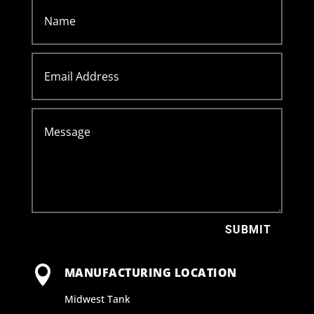
SUBMIT

MANUFACTURING LOCATION
Midwest Tank