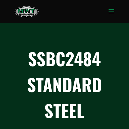
SSBC2484
STANDARD
STEEL