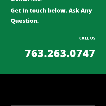
Get In touch below. Ask Any
Question.
CALL US
763.263.0747