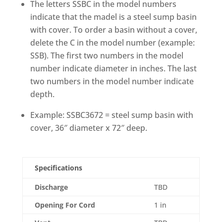
The letters SSBC in the model numbers
indicate that the madel is a steel sump basin
with cover. To order a basin without a cover,
delete the C in the model number (example:
SSB). The first two numbers in the model
number indicate diameter in inches. The last
two numbers in the model number indicate
depth.
Example: SSBC3672 = steel sump basin with
cover, 36″ diameter x 72″ deep.
Specifications
Discharge
TBD
Opening For Cord
1 in