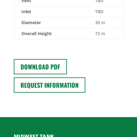
Vent
TBD
Inlet
TBD
Diameter
30 in
Overall Height
72 in
DOWNLOAD PDF
REQUEST INFORMATION
MIDWEST TANK