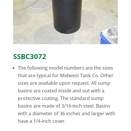
SSBC3072
The following model numbers are the sizes
that are typical for Midwest Tank Co. Other
sizes are available upon request. All sump
basins are coated inside and out with a
protective coating. The standard sump
basins are made of 3/16-inch steel. Basins
with a diameter of 36 inches and larger with
have a 1/4-inch cover.