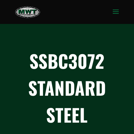
SSBC3072
STANDARD
STEEL