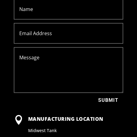
SUBMIT

MANUFACTURING LOCATION
Midwest Tank