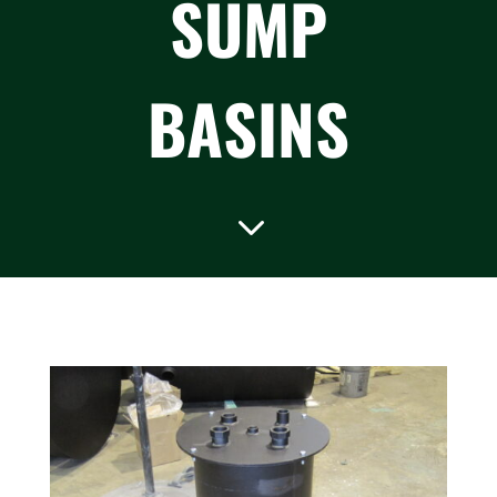
SUMP
BASINS
3