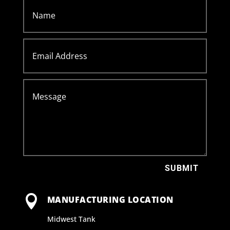
SUBMIT

MANUFACTURING LOCATION
Midwest Tank