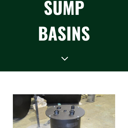
SUMP
BASINS
3