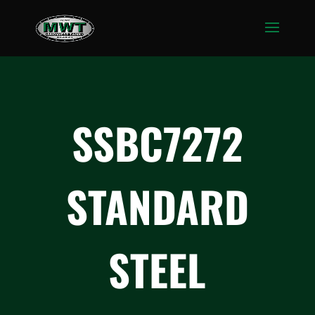
SSBC7272
STANDARD
STEEL