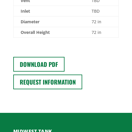
Vent
TBD
Inlet
TBD
Diameter
72 in
Overall Height
72 in
DOWNLOAD PDF
REQUEST INFORMATION
MIDWEST TANK