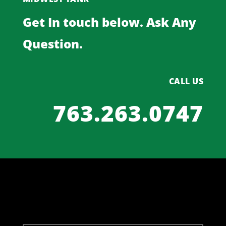
Get In touch below. Ask Any
Question.
CALL US
763.263.0747