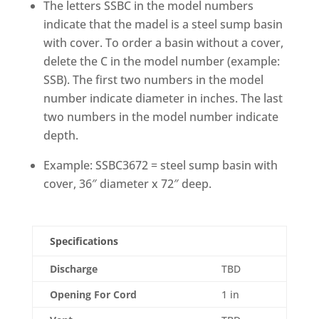
The letters SSBC in the model numbers
indicate that the madel is a steel sump basin
with cover. To order a basin without a cover,
delete the C in the model number (example:
SSB). The first two numbers in the model
number indicate diameter in inches. The last
two numbers in the model number indicate
depth.
Example: SSBC3672 = steel sump basin with
cover, 36″ diameter x 72″ deep.
Specifications
Discharge
TBD
Opening For Cord
1 in