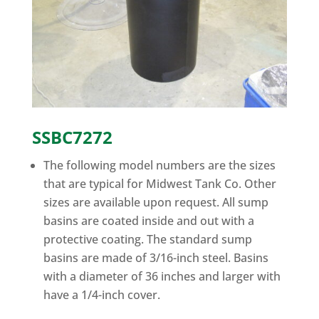
SSBC7272
The following model numbers are the sizes
that are typical for Midwest Tank Co. Other
sizes are available upon request. All sump
basins are coated inside and out with a
protective coating. The standard sump
basins are made of 3/16-inch steel. Basins
with a diameter of 36 inches and larger with
have a 1/4-inch cover.